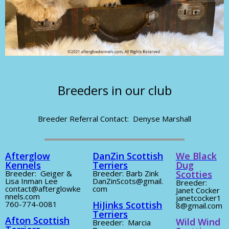
Breeders in our club
Breeder Referral Contact: Denyse Marshall
Afterglow
DanZin Scottish
We Black
Kennels
Terriers
Dug
Breeder: Geiger &
Breeder: Barb Zink
Scotties
Lisa Inman Lee
DanZinScots@gmail.
Breeder:
contact@afterglowke
com
Janet Cocker
nnels.com
janetcocker1
760-774-0081
HiJinks Scottish
8@gmail.com
Terriers
Afton Scottish
Wild Wind
Breeder: Marcia