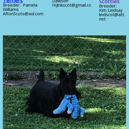
Terriers
Dawson
Scotties
Breeder: Pamela
HiJinkscot@gmail.co
Breeder:
Williams
Kim Lindsay
AftonScots@aol.com
lindscot@att.
net