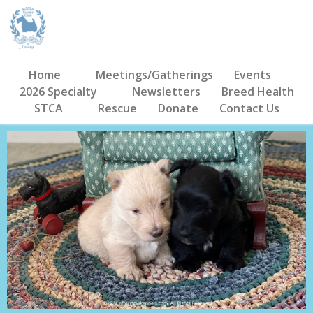
Home
Meetings/Gatherings
Events
2026 Specialty
Newsletters
Breed Health
STCA
Rescue
Donate
Contact Us