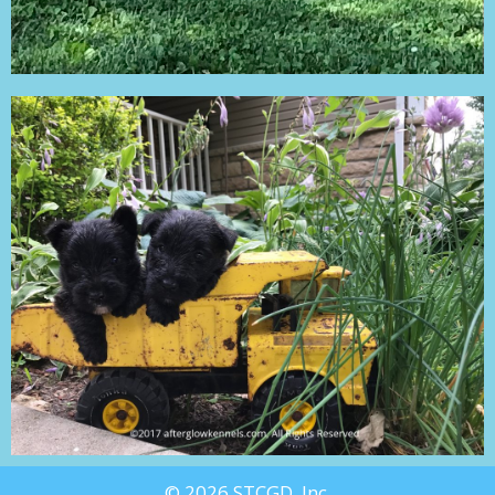
© 2026 STCGD, Inc.